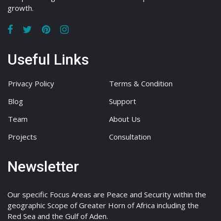
growth.
Useful Links
Privacy Policy
Terms & Condition
Blog
Support
Team
About Us
Projects
Consultation
Newsletter
Our specific Focus Areas are Peace and Security within the
geographic Scope of Greater Horn of Africa including the
Red Sea and the Gulf of Aden.