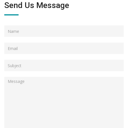
Send Us Message