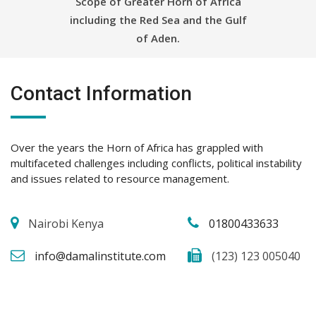
Scope of Greater Horn of Africa
including the Red Sea and the Gulf
of Aden.
Contact Information
Over the years the Horn of Africa has grappled with
multifaceted challenges including conflicts, political instability
and issues related to resource management.
Nairobi Kenya
01800433633
info@damalinstitute.com
(123) 123 005040