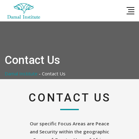
Skip
to
content
Contact Us
Damal Institute
-
Contact Us
CONTACT US
Our specific Focus Areas are Peace
and Security within the geographic