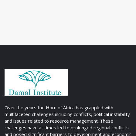
Over the years the Horn of Africa has grappled with
multifaceted challenges including conflicts, political instability
and issues related to resource management. These
challenges have at times led to prolonged regional conflicts
and posed significant barriers to development and economic